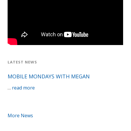
LATEST NEWS
MOBILE MONDAYS WITH MEGAN
about
…
read more
Mobile
Mondays
with
More News
Megan