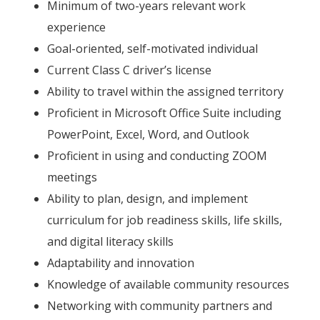
Minimum of two-years relevant work
experience
Goal-oriented, self-motivated individual
Current Class C driver’s license
Ability to travel within the assigned territory
Proficient in Microsoft Office Suite including
PowerPoint, Excel, Word, and Outlook
Proficient in using and conducting ZOOM
meetings
Ability to plan, design, and implement
curriculum for job readiness skills, life skills,
and digital literacy skills
Adaptability and innovation
Knowledge of available community resources
Networking with community partners and