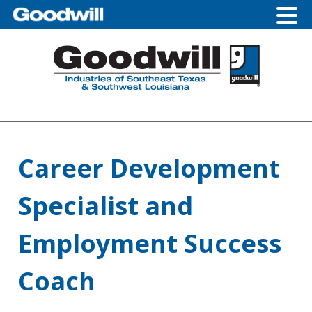
Skip
Skip
Skip
Skip
to
to
to
to
primary
main
primary
footer
navigation
content
sidebar
Career Development
Specialist and
Employment Success
Coach