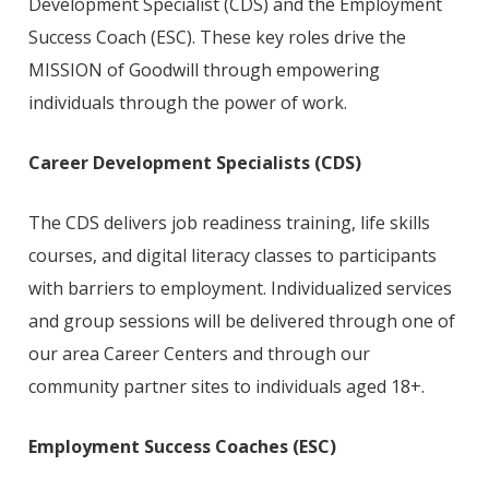
Development Specialist (CDS) and the Employment
Success Coach (ESC). These key roles drive the
MISSION of Goodwill through empowering
individuals through the power of work.
Career Development Specialists
(CDS)
The CDS delivers job readiness training, life skills
courses, and digital literacy classes to participants
with barriers to employment. Individualized services
and group sessions will be delivered through one of
our area Career Centers and through our
community partner sites to individuals aged 18+.
Employment Success Coaches
(ESC)