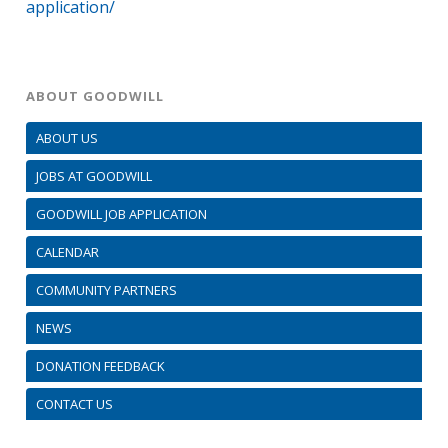
application/
ABOUT GOODWILL
ABOUT US
JOBS AT GOODWILL
GOODWILL JOB APPLICATION
CALENDAR
COMMUNITY PARTNERS
NEWS
DONATION FEEDBACK
CONTACT US