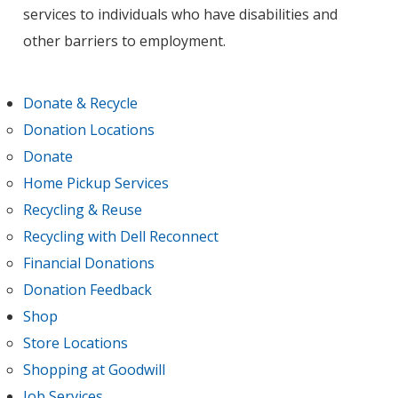
services to individuals who have disabilities and
other barriers to employment.
Donate & Recycle
Donation Locations
Donate
Home Pickup Services
Recycling & Reuse
Recycling with Dell Reconnect
Financial Donations
Donation Feedback
Shop
Store Locations
Shopping at Goodwill
Job Services