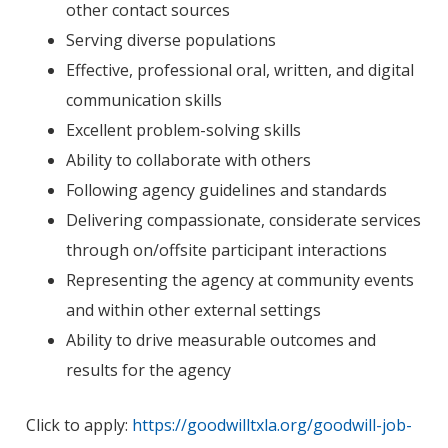
other contact sources
Serving diverse populations
Effective, professional oral, written, and digital
communication skills
Excellent problem-solving skills
Ability to collaborate with others
Following agency guidelines and standards
Delivering compassionate, considerate services
through on/offsite participant interactions
Representing the agency at community events
and within other external settings
Ability to drive measurable outcomes and
results for the agency
Click to apply:
https://goodwilltxla.org/goodwill-job-