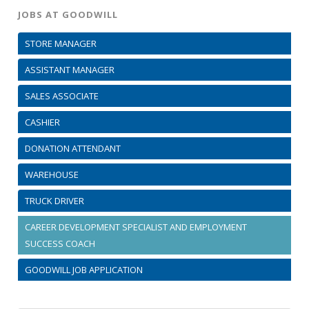
JOBS AT GOODWILL
STORE MANAGER
ASSISTANT MANAGER
SALES ASSOCIATE
CASHIER
DONATION ATTENDANT
WAREHOUSE
TRUCK DRIVER
CAREER DEVELOPMENT SPECIALIST AND EMPLOYMENT
SUCCESS COACH
GOODWILL JOB APPLICATION