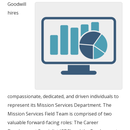
Goodwill
hires
compassionate, dedicated, and driven individuals to
represent its Mission Services Department. The
Mission Services Field Team is comprised of two
valuable forward-facing roles: The Career