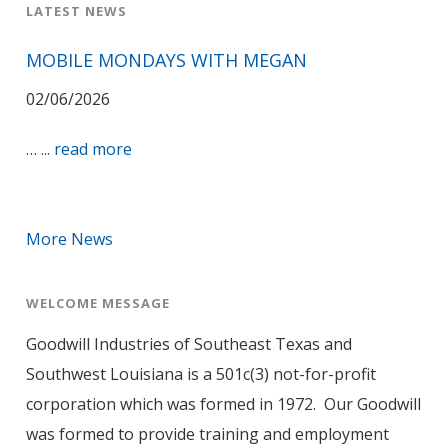
LATEST NEWS
MOBILE MONDAYS WITH MEGAN
02/06/2026
…
... read more
More News
WELCOME MESSAGE
Goodwill Industries of Southeast Texas and
Southwest Louisiana is a 501c(3) not-for-profit
corporation which was formed in 1972. Our Goodwill
was formed to provide training and employment