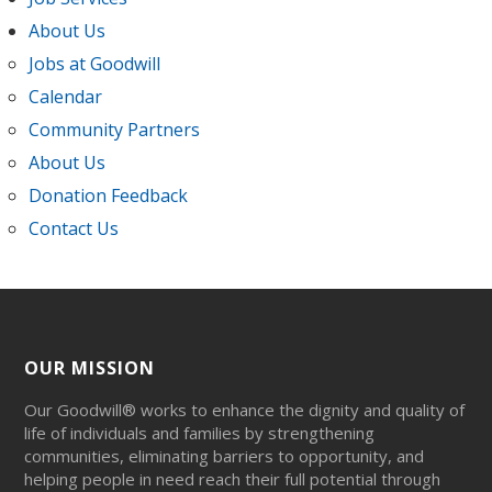
About Us
Jobs at Goodwill
Calendar
Community Partners
About Us
Donation Feedback
Contact Us
OUR MISSION
Our Goodwill® works to enhance the dignity and quality of
life of individuals and families by strengthening
communities, eliminating barriers to opportunity, and
helping people in need reach their full potential through