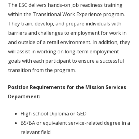
The ESC delivers hands-on job readiness training
within the Transitional Work Experience program.
They train, develop, and prepare individuals with
barriers and challenges to employment for work in
and outside of a retail environment. In addition, they
will assist in working on long-term employment
goals with each participant to ensure a successful
transition from the program.
Position Requirements
for the Mission Services
Department:
High school Diploma or GED
BS/BA or equivalent service-related degree in a
relevant field