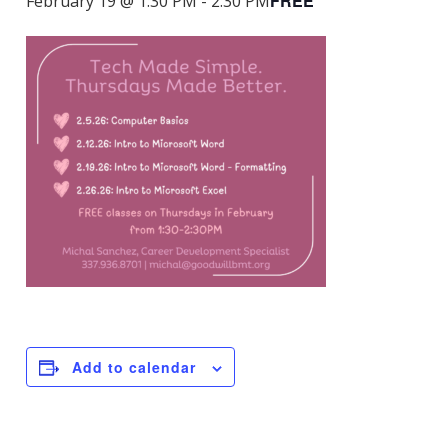
FREE
February 19 @ 1:30 PM
-
2:30 PM
Add to calendar