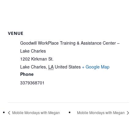
VENUE
Goodwill WorkPlace Training & Assistance Center –
Lake Charles
1202 Kirkman St.
Lake Charles
,
LA
United States
+ Google Map
Phone
3379368701
Mobile Mondays with Megan
Mobile Mondays with Megan