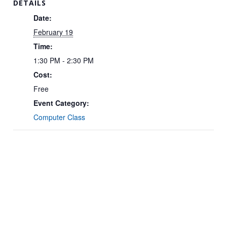
DETAILS
Date:
February 19
Time:
1:30 PM - 2:30 PM
Cost:
Free
Event Category:
Computer Class