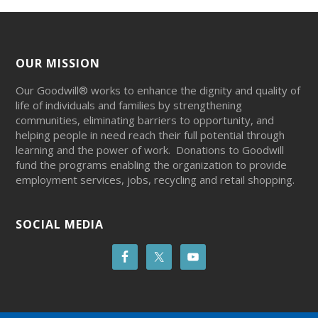
OUR MISSION
Our Goodwill® works to enhance the dignity and quality of
life of individuals and families by strengthening
communities, eliminating barriers to opportunity, and
helping people in need reach their full potential through
learning and the power of work. Donations to Goodwill
fund the programs enabling the organization to provide
employment services, jobs, recycling and retail shopping.
SOCIAL MEDIA