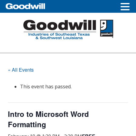
Skip
Skip
Skip
to
to
to
primary
main
footer
navigation
content
« All Events
This event has passed.
Intro to Microsoft Word
Formatting