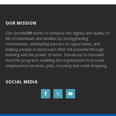
OUR MISSION
Our Goodwill® works to enhance the dignity and quality of
life of individuals and families by strengthening
communities, eliminating barriers to opportunity, and
helping people in need reach their full potential through
learning and the power of work. Donations to Goodwill
fund the programs enabling the organization to provide
employment services, jobs, recycling and retail shopping.
SOCIAL MEDIA