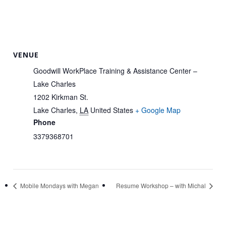
VENUE
Goodwill WorkPlace Training & Assistance Center –
Lake Charles
1202 Kirkman St.
Lake Charles
,
LA
United States
+ Google Map
Phone
3379368701
Mobile Mondays with Megan
Resume Workshop – with Michal