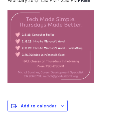
FREE
February 26 @ 1:30 PM
-
2:30 PM
Add to calendar