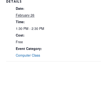
DETAILS
Date:
February 26
Time:
1:30 PM - 2:30 PM
Cost:
Free
Event Category:
Computer Class