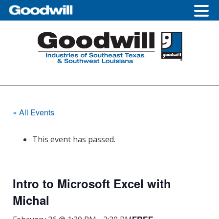
Skip
Skip
Skip
to
to
to
primary
main
footer
navigation
content
« All Events
This event has passed.
Intro to Microsoft Excel with
Michal